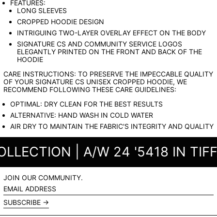
FEATURES:
LONG SLEEVES
CROPPED HOODIE DESIGN
INTRIGUING TWO-LAYER OVERLAY EFFECT ON THE BODY
SIGNATURE CS AND COMMUNITY SERVICE LOGOS
ELEGANTLY PRINTED ON THE FRONT AND BACK OF THE
HOODIE
CARE INSTRUCTIONS: TO PRESERVE THE IMPECCABLE QUALITY
OF YOUR SIGNATURE CS UNISEX CROPPED HOODIE, WE
RECOMMEND FOLLOWING THESE CARE GUIDELINES:
OPTIMAL: DRY CLEAN FOR THE BEST RESULTS
ALTERNATIVE: HAND WASH IN COLD WATER
AIR DRY TO MAINTAIN THE FABRIC'S INTEGRITY AND QUALITY
ECTION | A/W 24 '5418 IN TIFFA
JOIN OUR COMMUNITY.
EMAIL
ADDRESS
SUBSCRIBE →