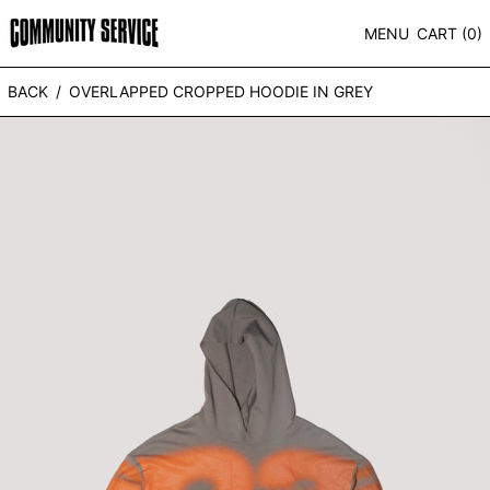
MENU
CART (
0
)
BACK
/
OVERLAPPED CROPPED HOODIE IN GREY