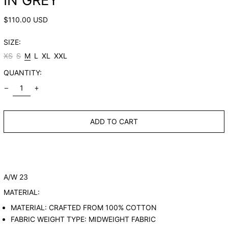
IN GREY
REGULAR
$110.00 USD
PRICE
SIZE:
XS
S
M
L
XL
XXL
QUANTITY:
ADD TO CART
A/W 23
MATERIAL:
MATERIAL: CRAFTED FROM 100% COTTON
FABRIC WEIGHT TYPE: MIDWEIGHT FABRIC