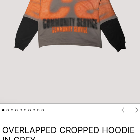
Previou
Ne
slide
sli
OVERLAPPED CROPPED HOODIE